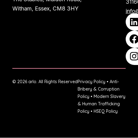
3116
Witham, Essex, CM8 3HY
info
© 2026 arlo. All Rights Reserved
Privacy Policy
•
Anti-
Bribery & Corruption
Policy
•
Modern Slavery
& Human Trafficking
Policy
•
HSEQ Policy