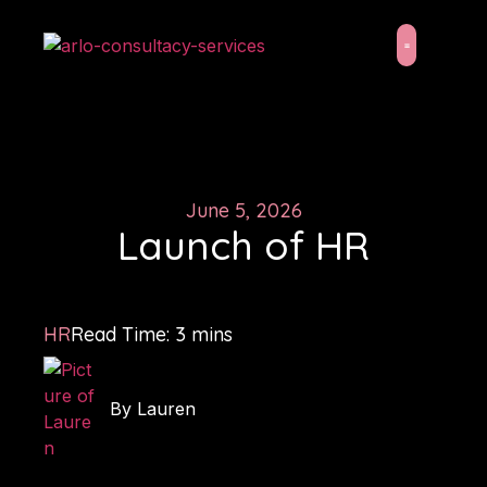
About Us
Latest News
June 5, 2026
Launch of HR
HR
Read Time:
3
mins
By
Lauren