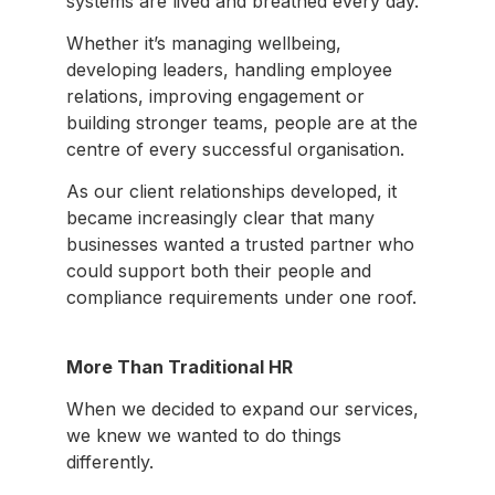
systems are lived and breathed every day.
Whether it’s managing wellbeing,
developing leaders, handling employee
relations, improving engagement or
building stronger teams, people are at the
centre of every successful organisation.
As our client relationships developed, it
became increasingly clear that many
businesses wanted a trusted partner who
could support both their people and
compliance requirements under one roof.
More Than Traditional HR
When we decided to expand our services,
we knew we wanted to do things
differently.