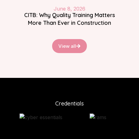
June 8, 2026
CITB: Why Quality Training Matters
More Than Ever in Construction
View all
Credentials