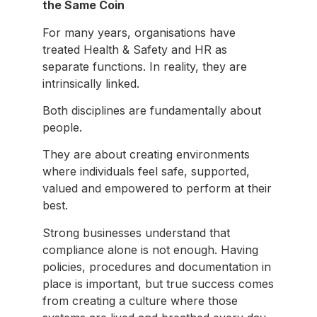
the Same Coin
For many years, organisations have
treated Health & Safety and HR as
separate functions. In reality, they are
intrinsically linked.
Both disciplines are fundamentally about
people.
They are about creating environments
where individuals feel safe, supported,
valued and empowered to perform at their
best.
Strong businesses understand that
compliance alone is not enough. Having
policies, procedures and documentation in
place is important, but true success comes
from creating a culture where those