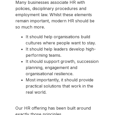
Many businesses associate HR with
policies, disciplinary procedures and
employment law. Whilst these elements
remain important, modern HR should be
so much more.
It should help organisations build
cultures where people want to stay.
It should help leaders develop high-
performing teams.
It should support growth, succession
planning, engagement and
organisational resilience.
Most importantly, it should provide
practical solutions that work in the
real world.
Our HR offering has been built around
exactly those principles.