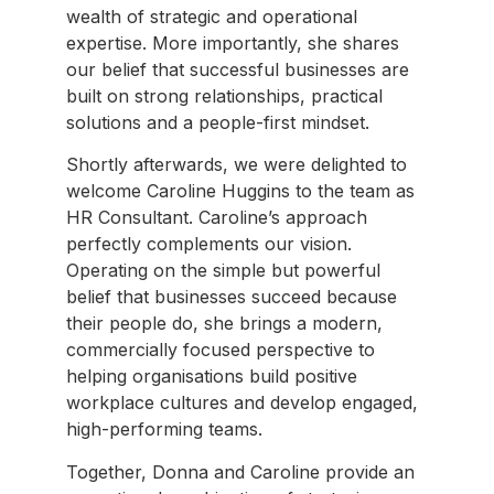
wealth of strategic and operational
expertise. More importantly, she shares
our belief that successful businesses are
built on strong relationships, practical
solutions and a people-first mindset.
Shortly afterwards, we were delighted to
welcome Caroline Huggins to the team as
HR Consultant. Caroline’s approach
perfectly complements our vision.
Operating on the simple but powerful
belief that businesses succeed because
their people do, she brings a modern,
commercially focused perspective to
helping organisations build positive
workplace cultures and develop engaged,
high-performing teams.
Together, Donna and Caroline provide an