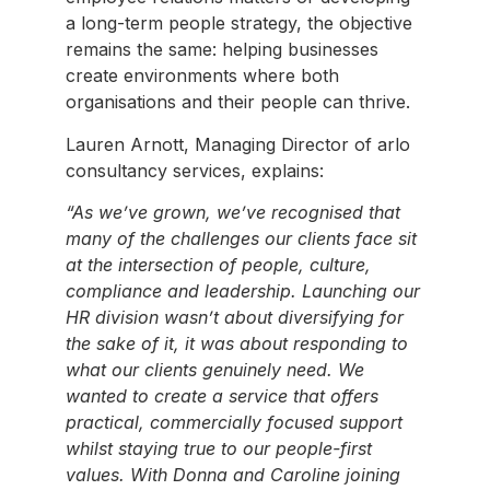
a long-term people strategy, the objective
remains the same: helping businesses
create environments where both
organisations and their people can thrive.
Lauren Arnott, Managing Director of arlo
consultancy services, explains:
“As we’ve grown, we’ve recognised that
many of the challenges our clients face sit
at the intersection of people, culture,
compliance and leadership. Launching our
HR division wasn’t about diversifying for
the sake of it, it was about responding to
what our clients genuinely need. We
wanted to create a service that offers
practical, commercially focused support
whilst staying true to our people-first
values. With Donna and Caroline joining