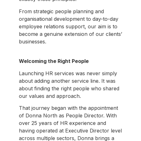
From strategic people planning and
organisational development to day-to-day
employee relations support, our aim is to
become a genuine extension of our clients’
businesses.
Welcoming the Right People
Launching HR services was never simply
about adding another service line. It was
about finding the right people who shared
our values and approach.
That journey began with the appointment
of Donna North as People Director. With
over 25 years of HR experience and
having operated at Executive Director level
across multiple sectors, Donna brings a