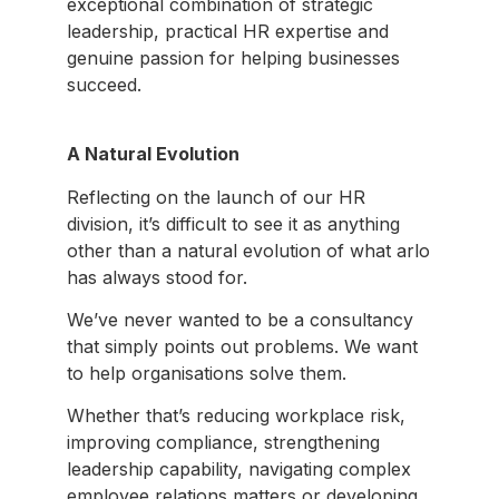
exceptional combination of strategic
leadership, practical HR expertise and
genuine passion for helping businesses
succeed.
A Natural Evolution
Reflecting on the launch of our HR
division, it’s difficult to see it as anything
other than a natural evolution of what arlo
has always stood for.
We’ve never wanted to be a consultancy
that simply points out problems. We want
to help organisations solve them.
Whether that’s reducing workplace risk,
improving compliance, strengthening
leadership capability, navigating complex
employee relations matters or developing