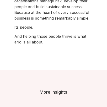
organisations manage risk, develop their
people and build sustainable success.
Because at the heart of every successful
business is something remarkably simple.
Its people.
And helping those people thrive is what
arlo is all about.
More Insights