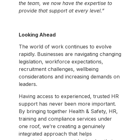
the team, we now have the expertise to
provide that support at every level.”
Looking Ahead
The world of work continues to evolve
rapidly. Businesses are navigating changing
legislation, workforce expectations,
recruitment challenges, wellbeing
considerations and increasing demands on
leaders.
Having access to experienced, trusted HR
support has never been more important.
By bringing together Health & Safety, HR,
training and compliance services under
one roof, we’re creating a genuinely
integrated approach that helps