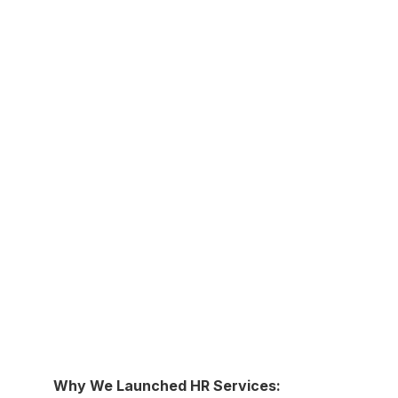
Why We Launched HR Services: