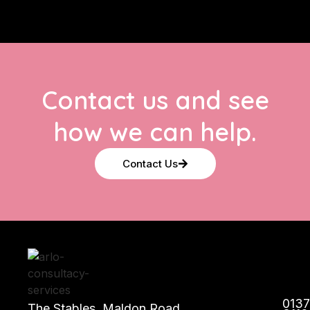
Contact us and see
how we can help.
Contact Us
013
The Stables, Maldon Road,