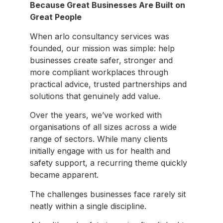
Because Great Businesses Are Built on
Great People
When arlo consultancy services was
founded, our mission was simple: help
businesses create safer, stronger and
more compliant workplaces through
practical advice, trusted partnerships and
solutions that genuinely add value.
Over the years, we’ve worked with
organisations of all sizes across a wide
range of sectors. While many clients
initially engage with us for health and
safety support, a recurring theme quickly
became apparent.
The challenges businesses face rarely sit
neatly within a single discipline.