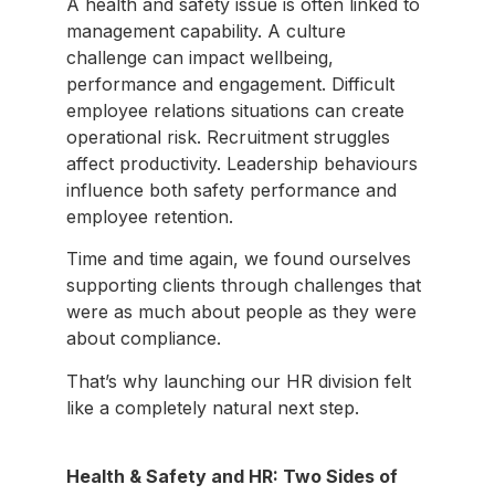
A health and safety issue is often linked to
management capability. A culture
challenge can impact wellbeing,
performance and engagement. Difficult
employee relations situations can create
operational risk. Recruitment struggles
affect productivity. Leadership behaviours
influence both safety performance and
employee retention.
Time and time again, we found ourselves
supporting clients through challenges that
were as much about people as they were
about compliance.
That’s why launching our HR division felt
like a completely natural next step.
Health & Safety and HR: Two Sides of