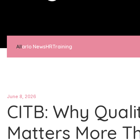
All
arlo News
HR
Training
June 8, 2026
CITB: Why Quali
Matters More Th