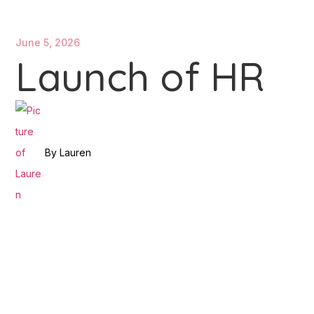
June 5, 2026
Launch of HR
By
Lauren