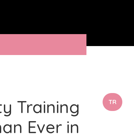
ty Training
TR
an Ever in