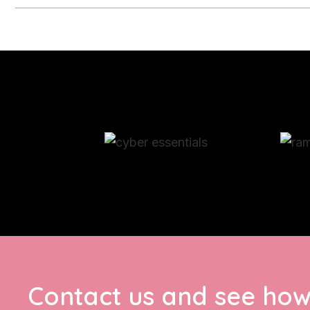
Contact us and see how