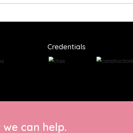
Credentials
 we can help.