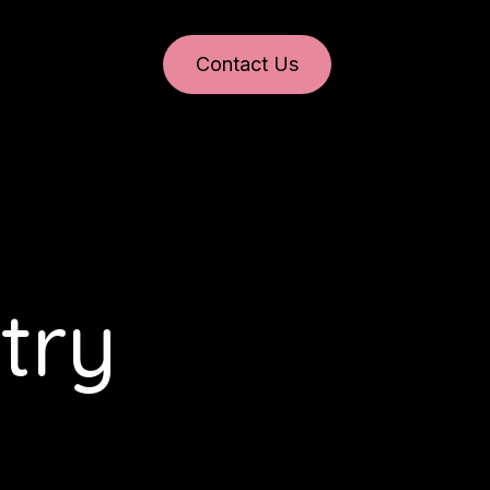
Contact Us
try