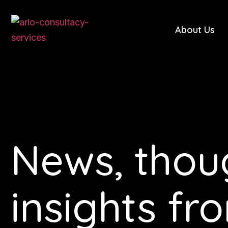
About Us
News, thou
insights fr