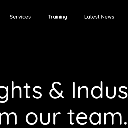
Services
Training
Latest News
ghts & Indus
om our team.