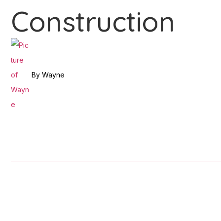
Construction
By
Wayne