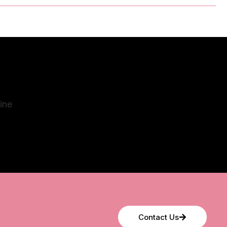
Contact Us