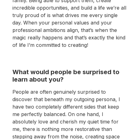
family. Being able to support them, create
incredible opportunities, and build a life we’re all
truly proud of is what drives me every single
day. When your personal values and your
professional ambitions align, that’s when the
magic really happens and that’s exactly the kind
of life I’m committed to creating!
What would people be surprised to
learn about you?
People are often genuinely surprised to
discover that beneath my outgoing persona, I
have two completely different sides that keep
me perfectly balanced. On one hand, I
absolutely love and cherish my quiet time for
me, there is nothing more restorative than
stepping away from the noise, creating space