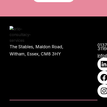
013
The Stables, Maldon Road,
3116
Witham, Essex, CM8 3HY
info