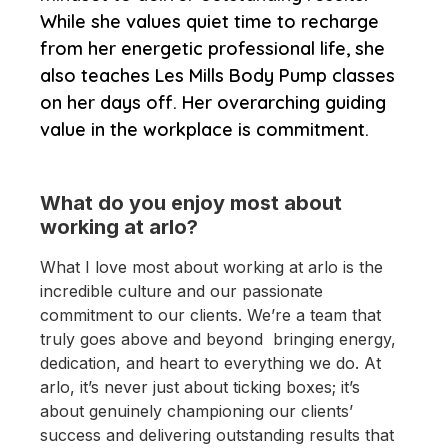
While she values quiet time to recharge
from her energetic professional life, she
also teaches Les Mills Body Pump classes
on her days off. Her overarching guiding
value in the workplace is commitment.
What do you enjoy most about
working at arlo?
What I love most about working at arlo is the
incredible culture and our passionate
commitment to our clients. We’re a team that
truly goes above and beyond bringing energy,
dedication, and heart to everything we do. At
arlo, it’s never just about ticking boxes; it’s
about genuinely championing our clients’
success and delivering outstanding results that