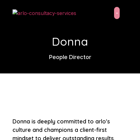
content
About Us
Latest News
Donna
People Director
Donna is deeply committed to arlo's
culture and champions a client-first
mindset to deliver outstanding results.