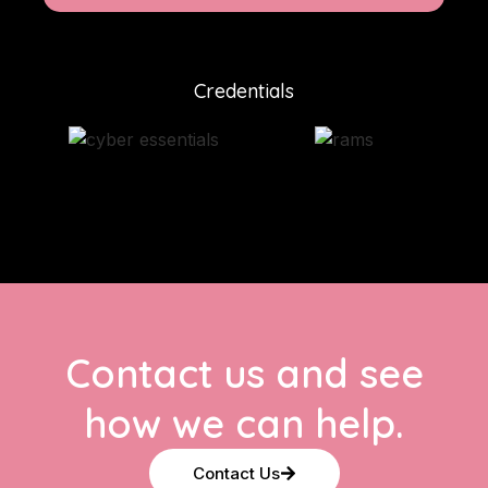
Credentials
Contact us and see
how we can help.
Contact Us