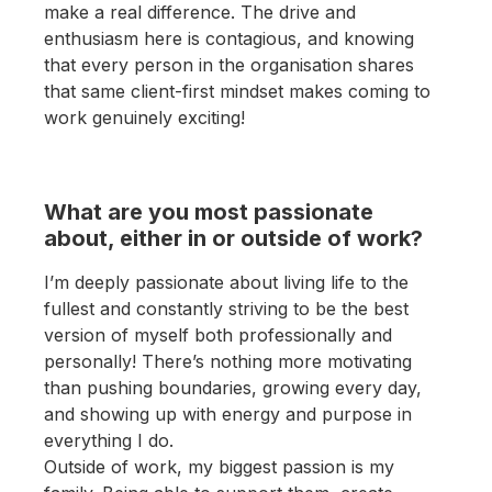
make a real difference. The drive and
enthusiasm here is contagious, and knowing
that every person in the organisation shares
that same client-first mindset makes coming to
work genuinely exciting!
What are you most passionate
about, either in or outside of work?
I’m deeply passionate about living life to the
fullest and constantly striving to be the best
version of myself both professionally and
personally! There’s nothing more motivating
than pushing boundaries, growing every day,
and showing up with energy and purpose in
everything I do.
Outside of work, my biggest passion is my