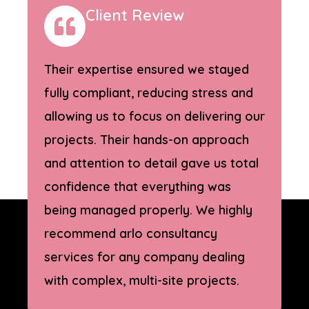
Client Review
Their expertise ensured we stayed
fully compliant, reducing stress and
allowing us to focus on delivering our
projects. Their hands-on approach
and attention to detail gave us total
confidence that everything was
being managed properly. We highly
recommend arlo consultancy
services for any company dealing
with complex, multi-site projects.