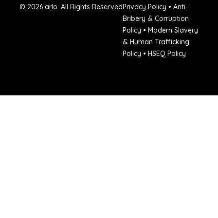
© 2026 arlo. All Rights Reserved
Privacy Policy
•
Anti-
Bribery & Corruption
Policy
•
Modern Slavery
& Human Trafficking
Policy
•
HSEQ Policy