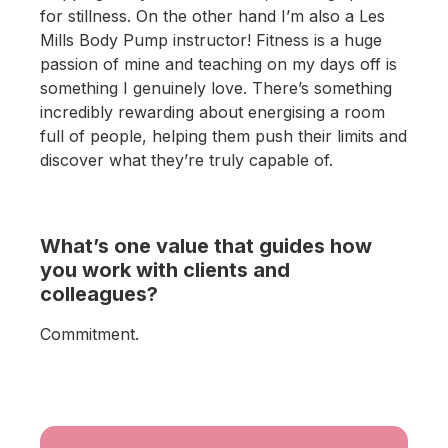
for stillness. On the other hand I’m also a Les
Mills Body Pump instructor! Fitness is a huge
passion of mine and teaching on my days off is
something I genuinely love. There’s something
incredibly rewarding about energising a room
full of people, helping them push their limits and
discover what they’re truly capable of.
What’s one value that guides how
you work with clients and
colleagues?
Commitment.